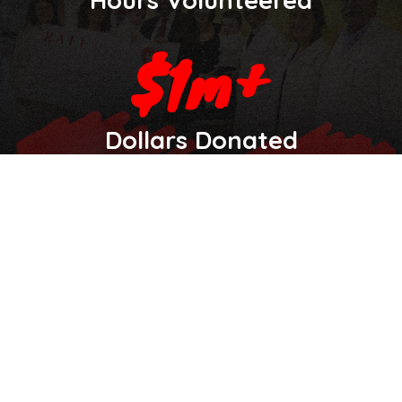
Dollars Donated
Let's Make an Impact Together
Have questions or want to partner with us? Reach out
anytime.
Your Name
Organization (If Applicable)