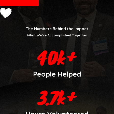
LEARN MORE
The Numbers Behind the Impact
What We’ve Accomplished Together
People Helped
Hours Volunteered