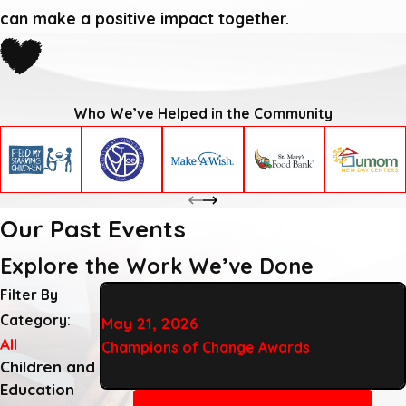
can make a positive impact together.
Who We’ve Helped in the Community
Our Past Events
Explore the Work We’ve Done
Filter By
Category:
May 21, 2026
All
Champions of Change Awards
Children and
Education