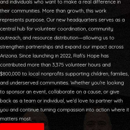
and individuals who want to make a real difference in
their communities. More than growth, this work
represents purpose. Our new headquarters serves as a
central hub for volunteer coordination, community
outreach, and resource distribution—allowing us to
strengthen partnerships and expand our impact across
Arizona. Since launching in 2022, Rafi’s Hope has
contributed more than 3,375 volunteer hours and
$800,000 to local nonprofits supporting children, families,
and underserved communities. Whether you’re looking
to sponsor an event, collaborate on a cause, or give
back as a team or individual, we’d love to partner with
you and continue turning compassion into action where it
matters most.