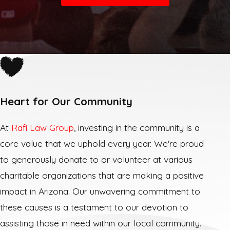
Heart for Our Community
At
Rafi Law Group
, investing in the community is a
core value that we uphold every year. We're proud
to generously donate to or volunteer at various
charitable organizations that are making a positive
impact in Arizona. Our unwavering commitment to
these causes is a testament to our devotion to
assisting those in need within our local community.