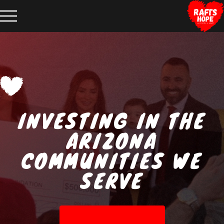
INVESTING IN THE
ARIZONA
COMMUNITIES WE
SERVE
ABOUT RAFI'S HOPE