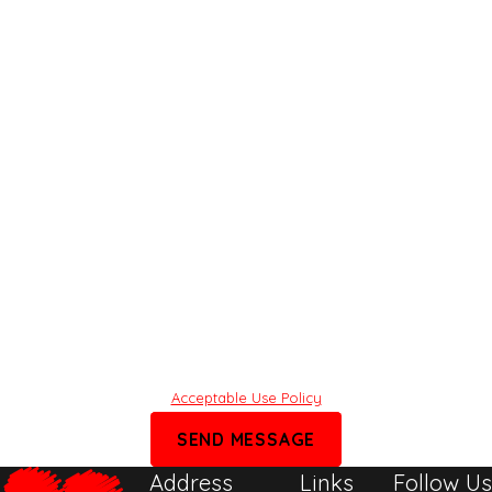
Phone
Email
Share what’s on your mind
By submitting, you agree to receive text messages from Rafi Law
Group at the number provided, including those related to your inquiry,
follow-ups, and review requests, via automated technology. Consent is
not a condition of purchase. Msg & data rates may apply. Msg
frequency may vary. Reply STOP to cancel or HELP for assistance.
Acceptable Use Policy
SEND MESSAGE
Address
Links
Follow Us