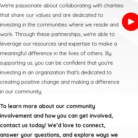
We're passionate about collaborating with charities
that share our values and are dedicated to
investing in the communities where we reside and
work. Through these partnerships, we're able to
leverage our resources and expertise to make a
meaningful difference in the lives of others. By
supporting us, you can be confident that you're
investing in an organization that's dedicated to
creating positive change and making a difference
in our community.
To learn more about our community
involvement and how you can get involved,
contact us today! We’d love to connect,
answer your questions, and explore ways we