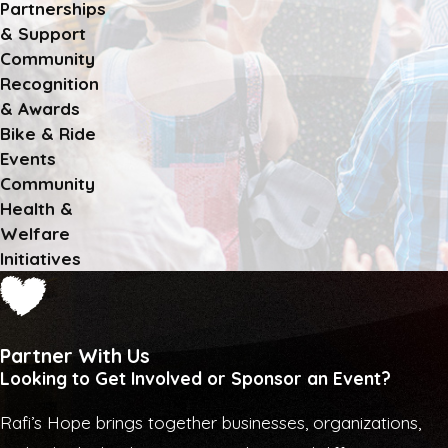
Partnerships
& Support
Community
Recognition
& Awards
Bike & Ride
Events
Community
Health &
Welfare
Initiatives
Partner With Us
Looking to Get Involved or Sponsor an Event?
Rafi’s Hope brings together businesses, organizations,