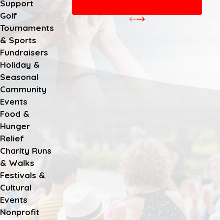
Support
CHECK OUT MORE EVENTS
Golf
Tournaments
& Sports
Fundraisers
Holiday &
Seasonal
Community
Events
Food &
Hunger
Relief
Charity Runs
& Walks
Festivals &
Cultural
Events
Nonprofit